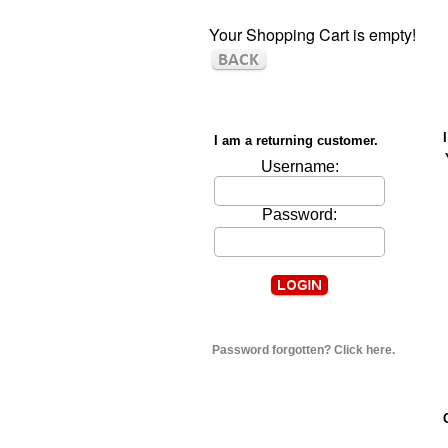
Your Shopping Cart is empty!
I am a returning customer.
Username:
Password:
Password forgotten? Click here.