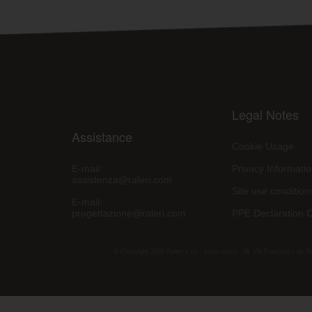
Legal Notes
Assistance
Cookie Usage
E-mail:
Privacy Informati
assistenza@raleri.com
Site use condition
E-mail:
progettazione@raleri.com
PPE Declaration 
© Copyright 2008 Raleri s.r.l. - socio unico - SL Via Francesco de