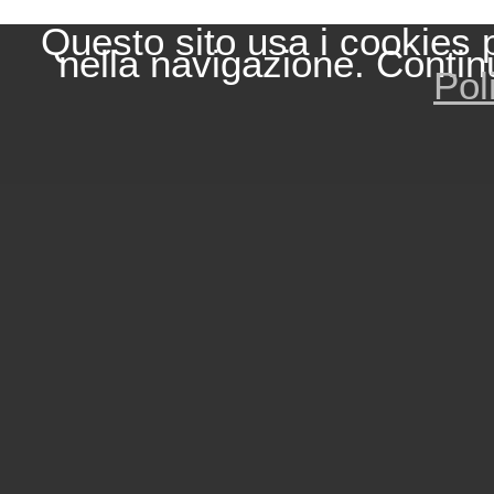
Questo sito usa i cookies 
nella navigazione. Contin
Pol