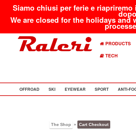
Siamo chiusi per ferie e riapriremo 
dopo
We are closed for the holidays and 
processed
PRODUCTS
TECH
OFFROAD
SKI
EYEWEAR
SPORT
ANTI-FO
The Shop
»
Cart Checkout