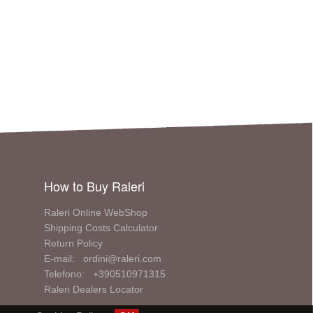
How to Buy Raleri
Raleri Online WebShop
Shipping Costs Calculator
Return Policy
E-mail: ordini@raleri.com
Telefono: +390510971315
Raleri Dealers Locator