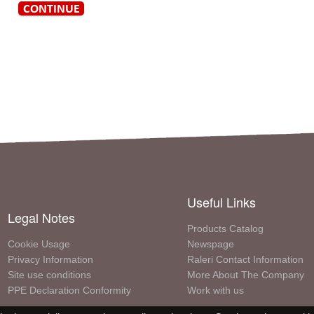
Useful Links
Legal Notes
Products Catalog
Cookie Usage
Newspage
Privacy Information
Raleri Contact Information
Site use conditions
More About The Company
PPE Declaration Conformity
Work with us