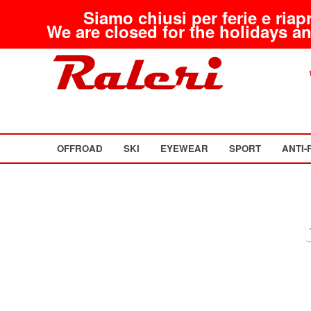
Siamo chiusi per ferie e riap
We are closed for the holidays an
OFFROAD
SKI
EYEWEAR
SPORT
ANTI-