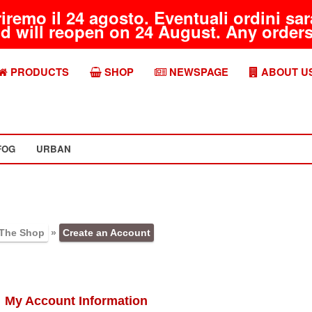
riremo il 24 agosto. Eventuali ordini s
d will reopen on 24 August. Any orders 
PRODUCTS
SHOP
NEWSPAGE
ABOUT U
FOG
URBAN
The Shop
»
Create an Account
My Account Information