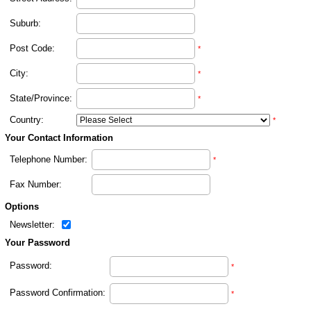
Suburb:
Post Code:
*
City:
*
State/Province:
*
Country:
*
Your Contact Information
Telephone Number:
*
Fax Number:
Options
Newsletter:
Your Password
Password:
*
Password Confirmation:
*