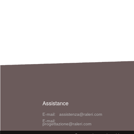
Assistance
E-mail: assistenza@raleri.com
E-mail:
progettazione@raleri.com