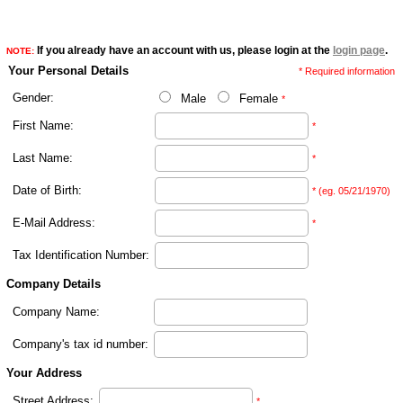
If you already have an account with us, please login at the
login page
.
NOTE:
Your Personal Details
* Required information
Gender:
Male
Female
*
First Name:
*
Last Name:
*
Date of Birth:
* (eg. 05/21/1970)
E-Mail Address:
*
Tax Identification Number:
Company Details
Company Name:
Company's tax id number:
Your Address
Street Address:
*