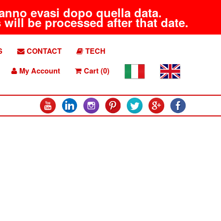
aranno evasi dopo quella data.
will be processed after that date.
S
CONTACT
TECH
My Account
Cart (0)