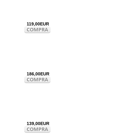
119,00EUR
186,00EUR
139,00EUR