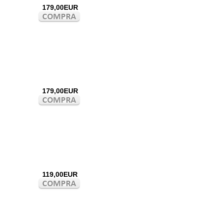
179,00EUR
179,00EUR
119,00EUR