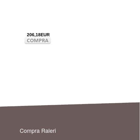
206,18EUR
Compra Raleri