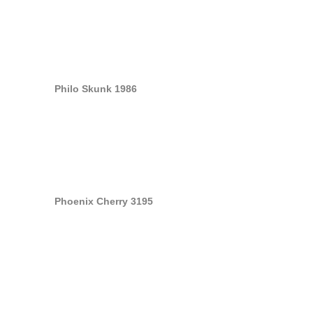
Philo Skunk 1986
Phoenix Cherry 3195