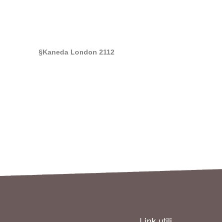
§Kaneda London 2112
Link utili