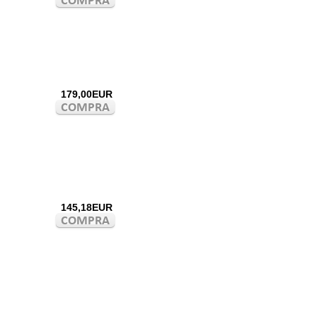
179,00EUR
145,18EUR