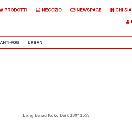
PRODOTTI
NEGOZIO
NEWSPAGE
CHI SI
I
ANTI-FOG
URBAN
Long Board Koko Dark 180° 1559