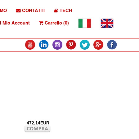
AMO
CONTATTI
TECH
l Mio Account
Carrello (0)
472,14EUR