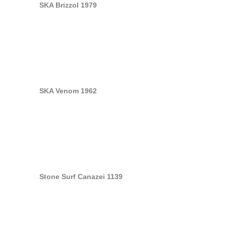
SKA Brizzol 1979
SKA Venom 1962
Stone Surf Canazei 1139