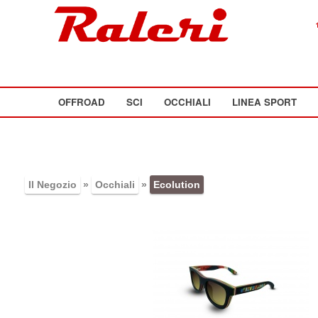
OFFROAD
SCI
OCCHIALI
LINEA SPORT
Il Negozio
»
Occhiali
»
Ecolution