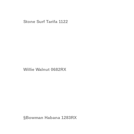
Stone Surf Tarifa 1122
Willie Walnut 0682RX
§Bowman Habana 1283RX