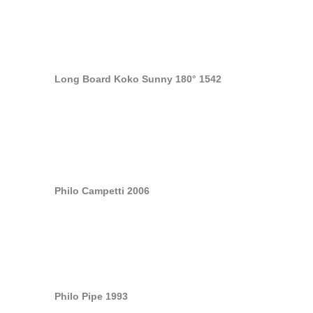
Long Board Koko Sunny 180° 1542
Philo Campetti 2006
Philo Pipe 1993