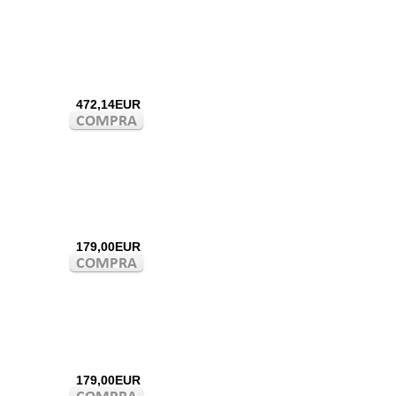
472,14EUR
179,00EUR
179,00EUR