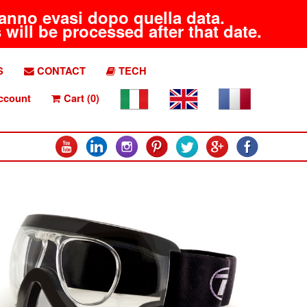
aranno evasi dopo quella data.
will be processed after that date.
S
CONTACT
TECH
ccount
Cart (0)