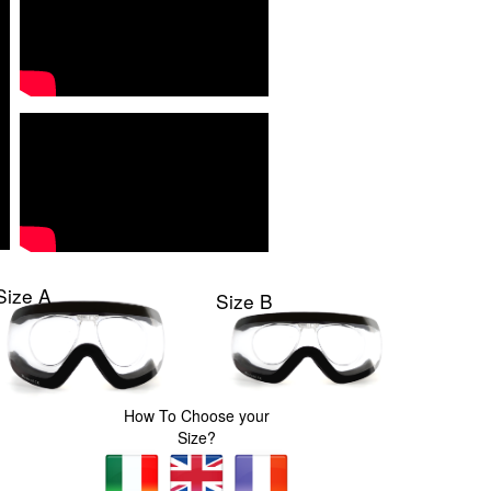
Size A
Size B
How To Choose your
Size?