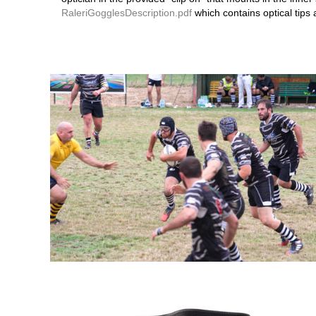
RaleriGogglesDescription.pdf
which contains optical tips 