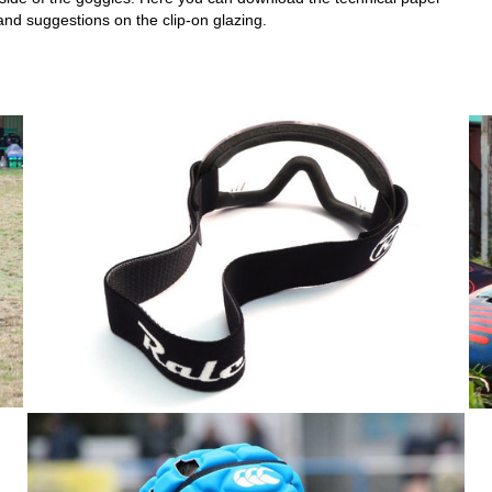
and suggestions on the clip-on glazing.