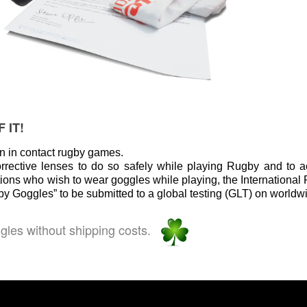
 IT!
en in contact rugby games.
orrective lenses to do so safely while playing Rugby and to
tions who wish to wear goggles while playing, the Internationa
 Goggles” to be submitted to a global testing (GLT) on worldwi
ggles without shipping costs.