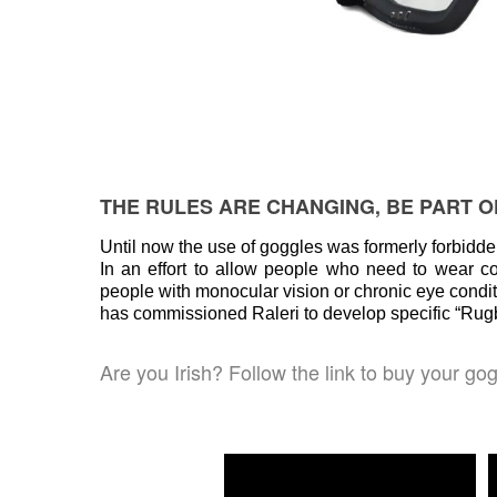
THE RULES ARE CHANGING, BE PART OF
Until now the use of goggles was formerly forbidd
In an effort to allow people who need to wear c
people with monocular vision or chronic eye condi
has commissioned Raleri to develop specific “Rugby
Are you Irish? Follow the link to buy your go