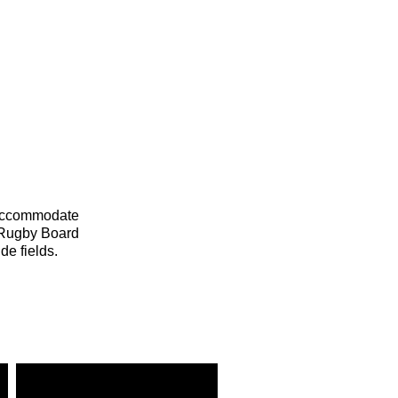
 accommodate
l Rugby Board
de fields.