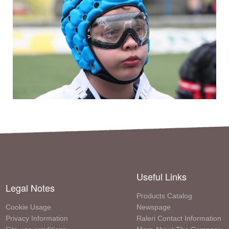
Useful Links
Legal Notes
Products Catalog
Cookie Usage
Newspage
Privacy Information
Raleri Contact Information