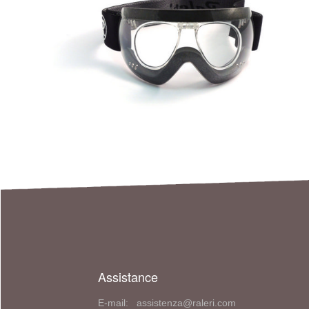
Assistance
E-mail: assistenza@raleri.com