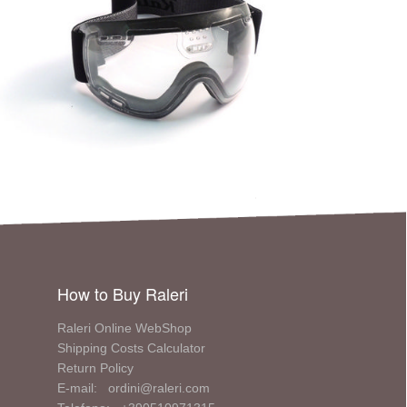
How to Buy Raleri
Raleri Online WebShop
Shipping Costs Calculator
Return Policy
E-mail: ordini@raleri.com