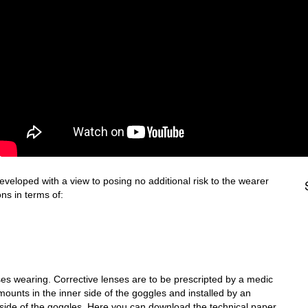
loped with a view to posing no additional risk to the wearer
ns in terms of:
es wearing. Corrective lenses are to be prescripted by a medic
 mounts in the inner side of the goggles and installed by an
er side of the goggles. Here you can download the technical paper