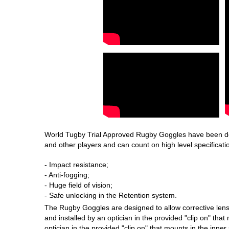
World Tugby Trial Approved Rugby Goggles have been deve
and other players and can count on high level specificatio
- Impact resistance;
- Anti-fogging;
- Huge field of vision;
- Safe unlocking in the Retention system.
The Rugby Goggles are designed to allow corrective lens
and installed by an optician in the provided "clip on" that
optician in the provided "clip on" that mounts in the inn