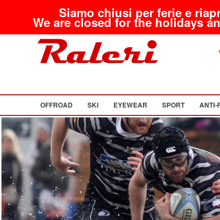
Siamo chiusi per ferie e riap
We are closed for the holidays an
OFFROAD
SKI
EYEWEAR
SPORT
ANTI-