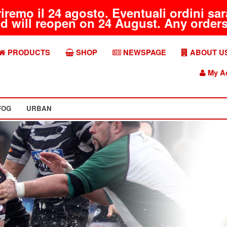
riremo il 24 agosto. Eventuali ordini s
d will reopen on 24 August. Any orders 
PRODUCTS
SHOP
NEWSPAGE
ABOUT U
My A
FOG
URBAN