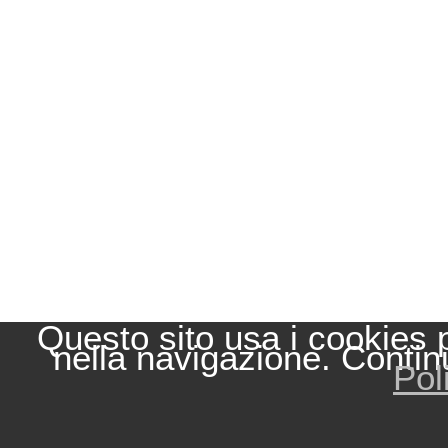
Questo sito usa i cookies 
nella navigazione. Contin
Pol