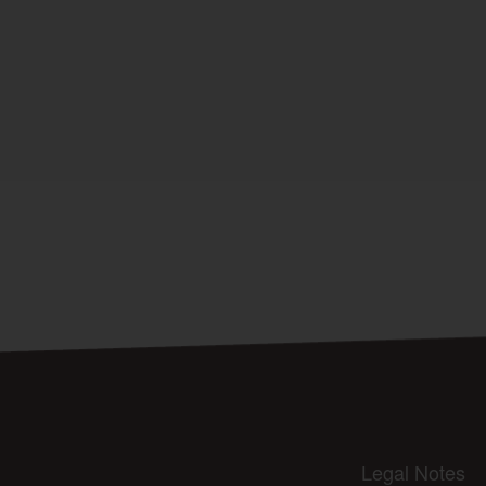
Legal Notes