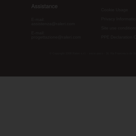
Assistance
Cookie Usage
Privacy Informati
E-mail:
assistenza@raleri.com
Site use condition
E-mail:
progettazione@raleri.com
PPE Declaration 
© Copyright 2008 Raleri s.r.l. - socio unico - SL Via Francesco de