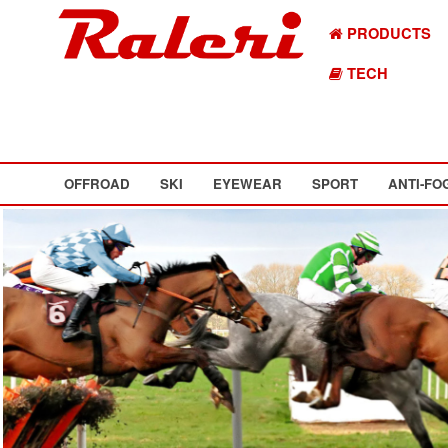
PRODUCTS
TECH
OFFROAD
SKI
EYEWEAR
SPORT
ANTI-FO