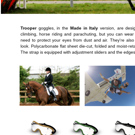
Trooper
goggles, in the
Made in Italy
version, are desi
climbing, horse riding and parachuting, but you can wear
need to protect your eyes from dust and air. They're also
look. Polycarbonate flat sheet die-cut, folded and moist-reta
The strap is equipped with adjustment sliders and the edges 