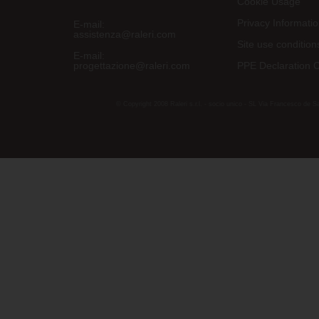
Cookie Usage
Privacy Informati
E-mail:
assistenza@raleri.com
Site use condition
E-mail:
progettazione@raleri.com
PPE Declaration 
© Copyright 2008 Raleri s.r.l. - socio unico - SL Via Francesco de