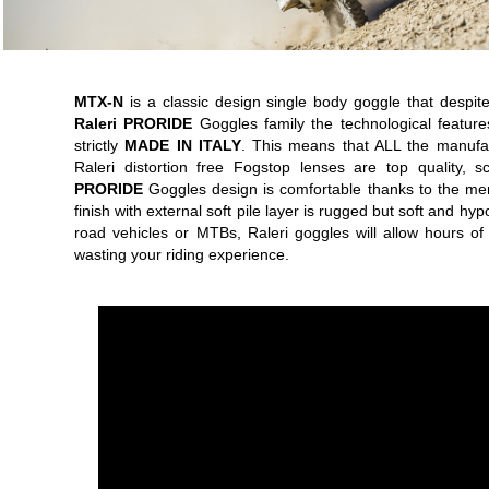
MTX-N
is a classic design single body goggle that despite 
Raleri PRORIDE
Goggles family the technological featur
strictly
MADE IN ITALY
. This means that ALL the manufac
Raleri distortion free Fogstop lenses are top quality, s
PRORIDE
Goggles design is comfortable thanks to the mem
finish with external soft pile layer is rugged but soft and h
road vehicles or MTBs, Raleri goggles will allow hours of
wasting your riding experience.