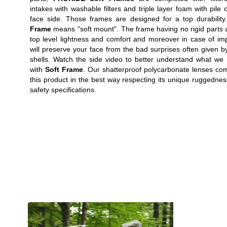
intakes with washable filters and triple layer foam with pile 
face side. Those frames are designed for a top durabilit
Frame
means "soft mount". The frame having no rigid parts 
top level lightness and comfort and moreover in case of imp
will preserve your face from the bad surprises often given by
shells. Watch the side video to better understand what w
with
Soft Frame
. Our shatterproof polycarbonate lenses co
this product in the best way respecting its unique ruggedne
safety specifications.