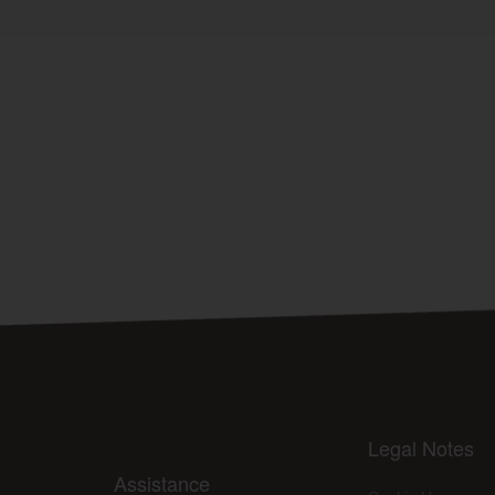
Legal Notes
Assistance