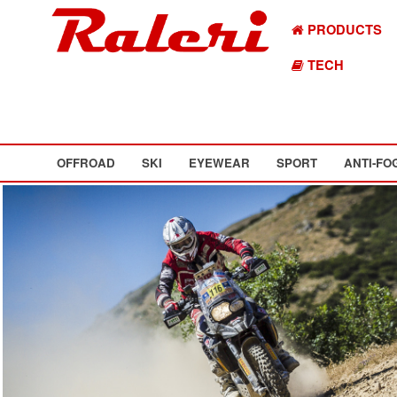
PRODUCTS
TECH
OFFROAD
SKI
EYEWEAR
SPORT
ANTI-FO