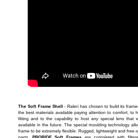
The Soft Frame Shell
- Raleri has chosen to build its frame
the best materials available paying attention to comfort, to 
fitting and to the capability to host any special lens that w
available in the future. The special moulding technology all
frame to be extremely flexible. Rugged, lightweight and free of
parts,
PRORIDE Soft Frames
are completed with filtere