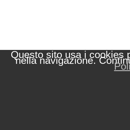
Questo sito usa i cookies 
nella navigazione. Contin
Pol