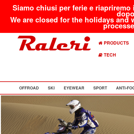
Siamo chiusi per ferie e riapriremo 
dopo
We are closed for the holidays and 
processed
PRODUCTS
TECH
OFFROAD
SKI
EYEWEAR
SPORT
ANTI-FO