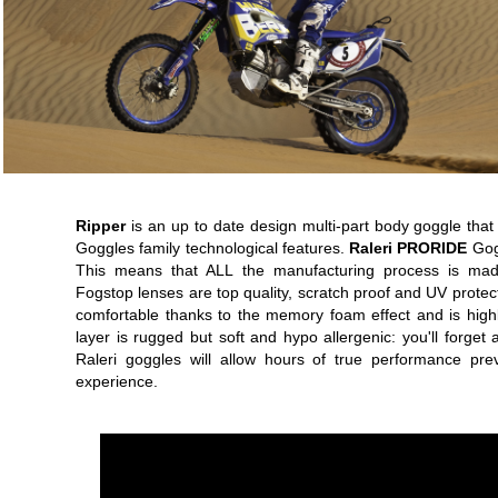
Ripper
is an up to date design multi-part body goggle that 
Goggles family technological features.
Raleri PRORIDE
Gogg
This means that ALL the manufacturing process is made i
Fogstop lenses are top quality, scratch proof and UV protec
comfortable thanks to the memory foam effect and is highly
layer is rugged but soft and hypo allergenic: you'll forg
Raleri goggles will allow hours of true performance pre
experience.