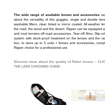
The wide range of available lenses and accessories
say
about the versatility of this goggles. single and double len
washable filters, clear, tinted or mirror coated. All weather le
the road, the wood and the desert. Ripper can be equipped w
and mud terrains off-road accessories. Tear-off films, Slip-roll 
system with stuck-proof treatment on the lenses and the r
box, to store up to 5 units + lenses and accessories, comp
Ripper choice for a professional use.
Discover more about the quality of Raleri lenses – CL
THE LENS CHOOSING GUIDE .