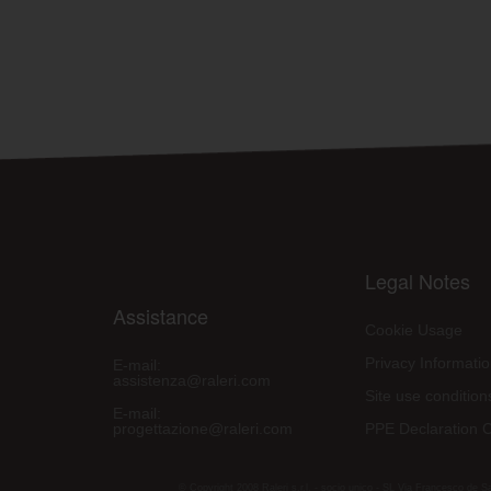
Legal Notes
Assistance
Cookie Usage
Privacy Informati
E-mail:
assistenza@raleri.com
Site use condition
E-mail:
progettazione@raleri.com
PPE Declaration 
© Copyright 2008 Raleri s.r.l. - socio unico - SL Via Francesco de