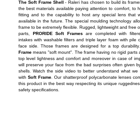
The Soft Frame Shell
- Raleri has chosen to build its frame
the best materials available paying attention to comfort, to 
fitting and to the capability to host any special lens that w
available in the future. The special moulding technology all
frame to be extremely flexible. Rugged, lightweight and free of
parts,
PRORIDE Soft Frames
are completed with filtere
intakes with washable filters and triple layer foam with pile 
face side. Those frames are designed for a top durabilit
Frame
means "soft mount". The frame having no rigid parts 
top level lightness and comfort and moreover in case of imp
will preserve your face from the bad surprises often given by
shells. Watch the side video to better understand what w
with
Soft Frame
. Our shatterproof polycarbonate lenses co
this product in the best way respecting its unique ruggedne
safety specifications.