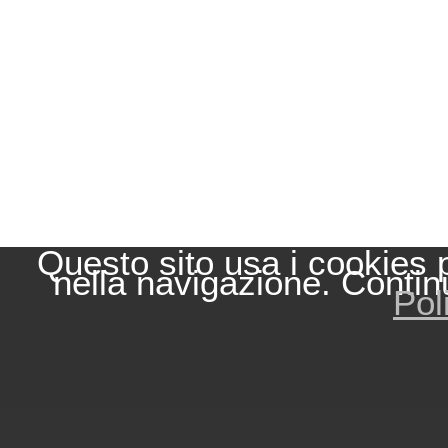
Questo sito usa i cookies 
nella navigazione. Contin
Pol