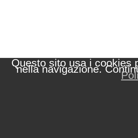
Questo sito usa i cookies 
nella navigazione. Contin
Pol