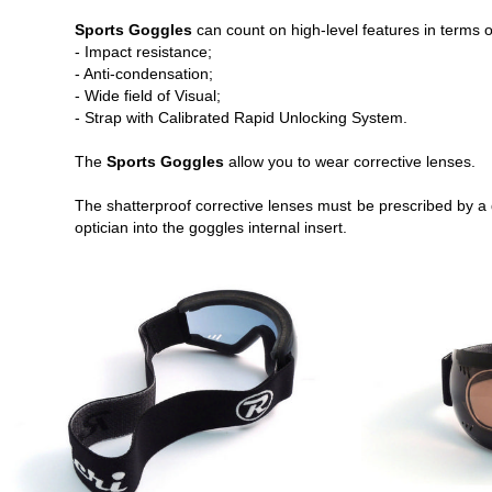
Sports Goggles
can count on high-level features in terms o
- Impact resistance;
- Anti-condensation;
- Wide field of Visual;
- Strap with Calibrated Rapid Unlocking System.
The
Sports Goggles
allow you to wear corrective lenses.
The shatterproof corrective lenses must be prescribed by a 
optician into the goggles internal insert.