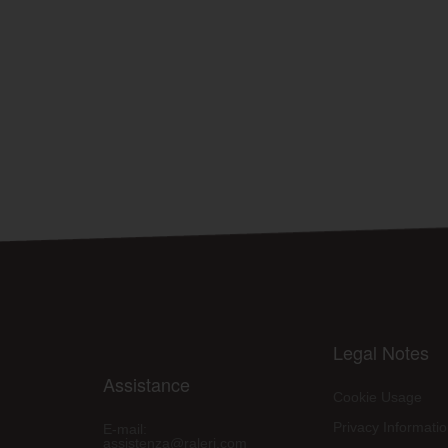
Legal Notes
Assistance
Cookie Usage
Privacy Informati
E-mail:
assistenza@raleri.com