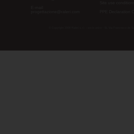
Site use condition
E-mail:
progettazione@raleri.com
PPE Declaration 
© Copyright 2008 Raleri s.r.l. - socio unico - SL Via Francesco de