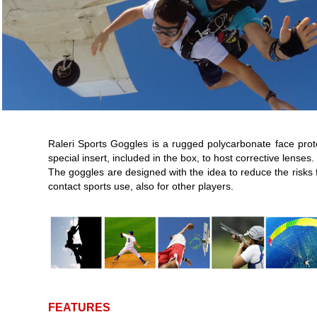
Raleri Sports Goggles is a rugged polycarbonate face prot
special insert, included in the box, to host corrective lenses.
The goggles are designed with the idea to reduce the risks 
contact sports use, also for other players.
FEATURES