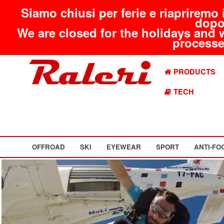
Siamo chiusi per ferie e riapriremo 
dopo
We are closed for the holidays and 
processed
PRODUCTS
TECH
OFFROAD
SKI
EYEWEAR
SPORT
ANTI-FO