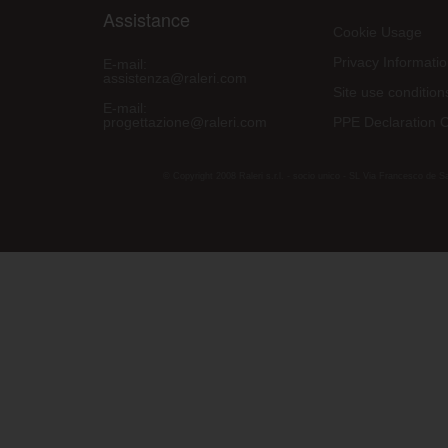
Assistance
Cookie Usage
Privacy Informati
E-mail:
assistenza@raleri.com
Site use condition
E-mail:
progettazione@raleri.com
PPE Declaration 
© Copyright 2008 Raleri s.r.l. - socio unico - SL Via Francesco de