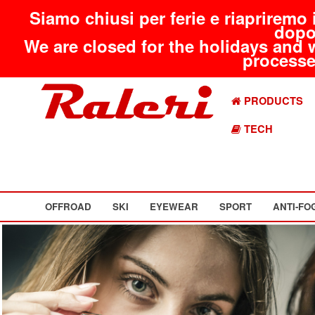
Siamo chiusi per ferie e riapriremo 
dopo
We are closed for the holidays and 
processed
PRODUCTS
TECH
OFFROAD
SKI
EYEWEAR
SPORT
ANTI-FO