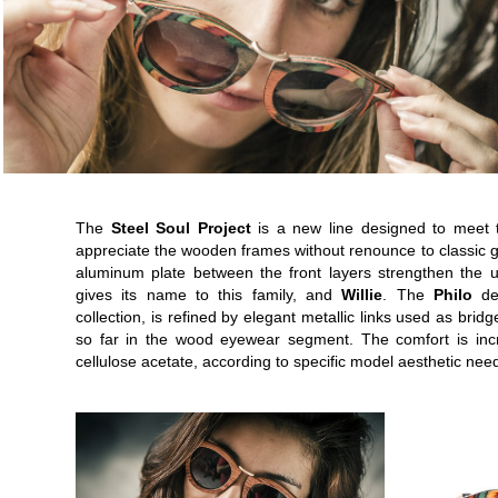
The
Steel Soul Project
is a new line designed to meet 
appreciate the wooden frames without renounce to classic g
aluminum plate between the front layers strengthen the
gives its name to this family, and
Willie
. The
Philo
des
collection, is refined by elegant metallic links used as br
so far in the wood eyewear segment. The comfort is inc
cellulose acetate, according to specific model aesthetic nee