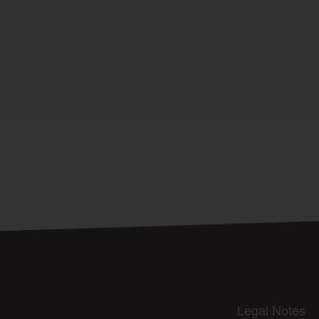
Legal Notes