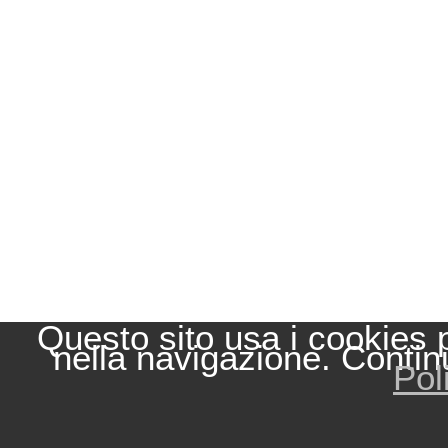
Questo sito usa i cookies 
nella navigazione. Contin
Pol