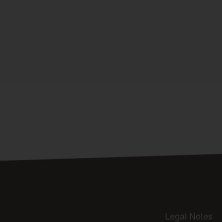
Legal Notes