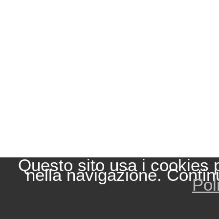
Questo sito usa i cookies 
nella navigazione. Contin
Pol