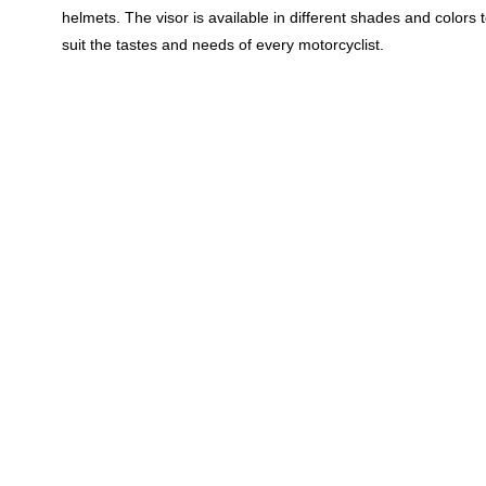
helmets. The visor is available in different shades and colors 
suit the tastes and needs of every motorcyclist.