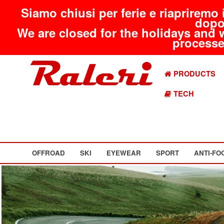
Siamo chiusi per ferie e riapriremo 
dopo
We are closed for the holidays and 
processed
PRODUCTS
TECH
OFFROAD
SKI
EYEWEAR
SPORT
ANTI-FO