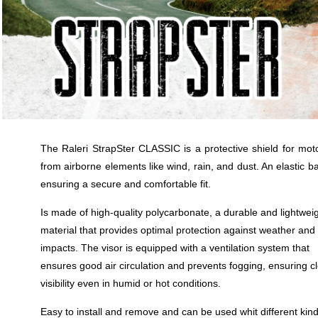
The Raleri StrapSter CLASSIC is a protective shield for moto
from airborne elements like wind, rain, and dust. An elastic ba
ensuring a secure and comfortable fit.
Is made of high-quality polycarbonate, a durable and lightwei
material that provides optimal protection against weather and
impacts. The visor is equipped with a ventilation system that
ensures good air circulation and prevents fogging, ensuring c
visibility even in humid or hot conditions.
Easy to install and remove and can be used whit different kind