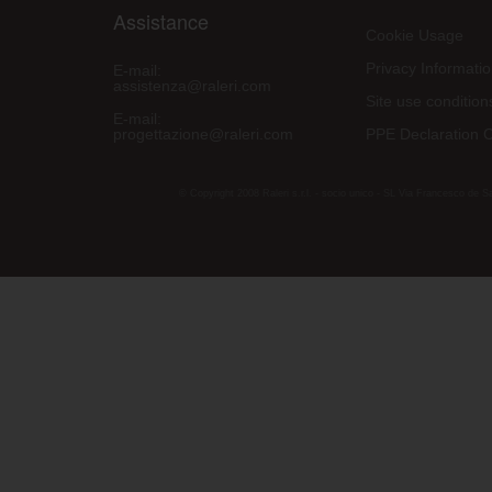
Assistance
Cookie Usage
Privacy Informati
E-mail:
assistenza@raleri.com
Site use condition
E-mail:
progettazione@raleri.com
PPE Declaration 
© Copyright 2008 Raleri s.r.l. - socio unico - SL Via Francesco de