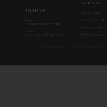
Legal Notes
Assistance
Cookie Usage
Privacy Informati
E-mail:
assistenza@raleri.com
Site use condition
E-mail:
progettazione@raleri.com
PPE Declaration 
© Copyright 2008 Raleri s.r.l. - socio unico - SL Via Francesco de