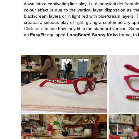
down into a captivating line play. Le dimensioni del fronta
colour effect is due to the vertical layer disposition as t
black/cream layers or in light red with blue/cream layers. 
creates a sinuous play of light, giving a contemporary a
Click here
to see how they fit in the standard version. Sam
an
EasyFit
equipped
LongBoard Sunny Koko
frame, to