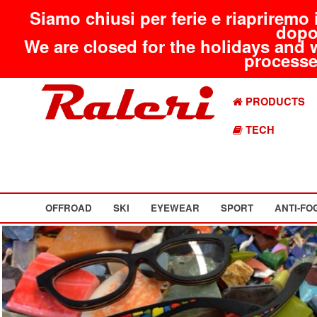
Siamo chiusi per ferie e riapriremo 
dopo
We are closed for the holidays and 
processed
PRODUCTS
TECH
OFFROAD
SKI
EYEWEAR
SPORT
ANTI-FO