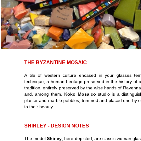
THE BYZANTINE MOSAIC
A tile of western culture encased in your glasses te
technique, a human heritage preserved in the history of 
tradition, entirely preserved by the wise hands of Raven
and, among them,
Koko Mosaico
studio is a distingui
plaster and marble pebbles, trimmed and placed one by on
to their beauty.
SHIRLEY - DESIGN NOTES
The model
Shirley
, here depicted, are classic woman glas