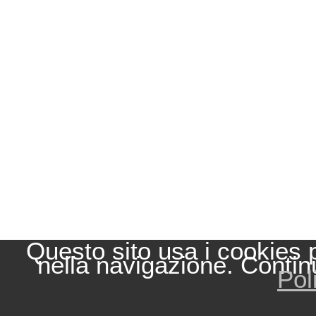
Questo sito usa i cookies 
nella navigazione. Contin
Pol