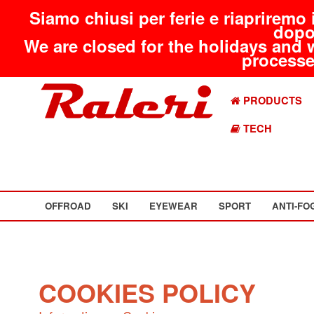
Siamo chiusi per ferie e riapriremo 
dopo
We are closed for the holidays and 
processed
PRODUCTS
TECH
OFFROAD
SKI
EYEWEAR
SPORT
ANTI-FO
COOKIES POLICY