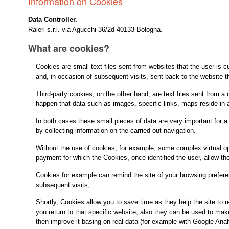
Information on Cookies
Data Controller.
Raleri s.r.l. via Agucchi 36/2d 40133 Bologna.
What are cookies?
Cookies are small text files sent from websites that the user is cu
and, in occasion of subsequent visits, sent back to the website t
Third-party cookies, on the other hand, are text files sent from a 
happen that data such as images, specific links, maps reside in a 
In both cases these small pieces of data are very important for a
by collecting information on the carried out navigation.
Without the use of cookies, for example, some complex virtual ope
payment for which the Cookies, once identified the user, allow th
Cookies for example can remind the site of your browsing prefere
subsequent visits;
Shortly, Cookies allow you to save time as they help the site to
you return to that specific website; also they can be used to ma
then improve it basing on real data (for example with Google Anal