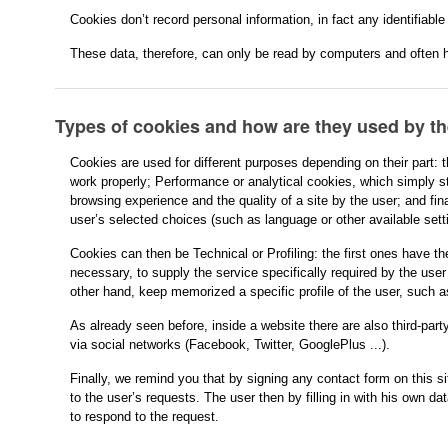
Cookies don’t record personal information, in fact any identifiable
These data, therefore, can only be read by computers and often h
Types of cookies and how are they used by t
Cookies are used for different purposes depending on their part: 
work properly; Performance or analytical cookies, which simply st
browsing experience and the quality of a site by the user; and fin
user’s selected choices (such as language or other available sett
Cookies can then be Technical or Profiling: the first ones have th
necessary, to supply the service specifically required by the user 
other hand, keep memorized a specific profile of the user, such a
As already seen before, inside a website there are also third-par
via social networks (Facebook, Twitter, GooglePlus ...).
Finally, we remind you that by signing any contact form on this s
to the user’s requests. The user then by filling in with his own dat
to respond to the request.