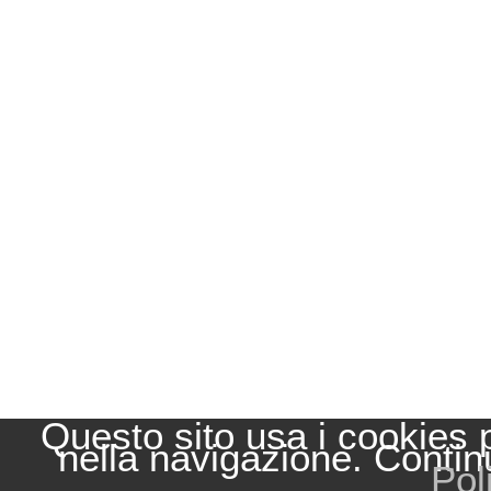
Questo sito usa i cookies 
nella navigazione. Contin
Pol