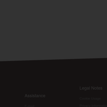
Legal Notes
Assistance
Cookie Usage
Privacy Informati
E-mail: