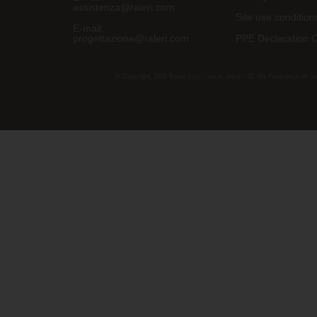
assistenza@raleri.com
Site use condition
E-mail:
progettazione@raleri.com
PPE Declaration 
© Copyright 2008 Raleri s.r.l. - socio unico - SL Via Francesco de