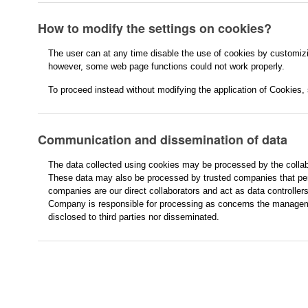
How to modify the settings on cookies?
The user can at any time disable the use of cookies by customizi
however, some web page functions could not work properly.
To proceed instead without modifying the application of Cookies,
Communication and dissemination of data
The data collected using cookies may be processed by the collabo
These data may also be processed by trusted companies that perf
companies are our direct collaborators and act as data controllers.
Company is responsible for processing as concerns the managemen
disclosed to third parties nor disseminated.