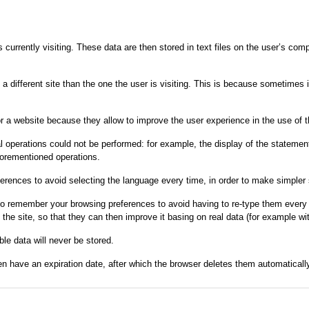
s currently visiting. These data are then stored in text files on the user’s co
om a different site than the one the user is visiting. This is because sometime
r a website because they allow to improve the user experience in the use of the
operations could not be performed: for example, the display of the statement 
forementioned operations.
erences to avoid selecting the language every time, in order to make simpler 
 to remember your browsing preferences to avoid having to re-type them every 
 site, so that they can then improve it basing on real data (for example wit
ble data will never be stored.
n have an expiration date, after which the browser deletes them automatically