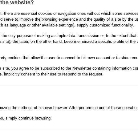
 the website?
t: there are essential cookies or navigation ones without which some services
d serve to improve the browsing experience and the quality of a site by the use
h as language or other available settings), supply customized functionality.
e the only purpose of making a simple data transmission or, to the extent that 
a site); the latter, on the other hand, keep memorized a specific profile of the
party cookies that allow the user to connect to his own account or to share con
 site, you agree to be subscribed to the Newsletter containing information conc
, implicitly consent to their use to respond to the request.
izing the settings of his own browser. After performing one of these operati
es, simply continue browsing.