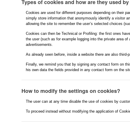
Types of cookies and how are they used by
Cookies are used for different purposes depending on their par
simply store information that anonymously identify a visitor an
allowing the site to remember the user’s selected choices (suc
Cookies can then be Technical or Profiling: the first ones hav
the user (such as for example logging into the private area of 
advertisements.
As already seen before, inside a website there are also third-
Finally, we remind you that by signing any contact form on this
his own data the fields provided in any contact form on the site
How to modify the settings on cookies?
The user can at any time disable the use of cookies by custom
To proceed instead without modifying the application of Cooki