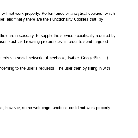
 will not work properly; Performance or analytical cookies, which
r; and finally there are the Functionality Cookies that, by
they are necessary, to supply the service specifically required by
 user, such as browsing preferences, in order to send targeted
tents via social networks (Facebook, Twitter, GooglePlus ...).
erning to the user’s requests. The user then by filling in with
ons, however, some web page functions could not work properly.