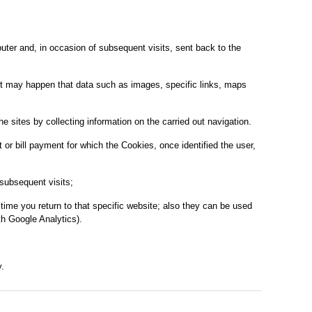
mputer and, in occasion of subsequent visits, sent back to the
s it may happen that data such as images, specific links, maps
 sites by collecting information on the carried out navigation.
or bill payment for which the Cookies, once identified the user,
subsequent visits;
time you return to that specific website; also they can be used
h Google Analytics).
.