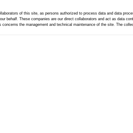
laborators of this site, as persons authorized to process data and data pro
our behalf. These companies are our direct collaborators and act as data control
s concerns the management and technical maintenance of the site. The collecte