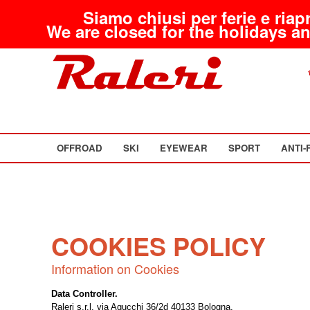
Siamo chiusi per ferie e riap
We are closed for the holidays an
OFFROAD
SKI
EYEWEAR
SPORT
ANTI-
COOKIES POLICY
Information on Cookies
Data Controller.
Raleri s.r.l. via Agucchi 36/2d 40133 Bologna.