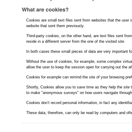
What are cookies?
Cookies are small text files sent from websites that the user i
website that sent them previously.
Third-party cookies, on the other hand, are text files sent fr
reside in a different server from the one of the visited site.
In both cases these small pieces of data are very important fo
Without the use of cookies, for example, some complex virtual 
allow the user to keep the session open for carrying out the a
Cookies for example can remind the site of your browsing pref
Shortly, Cookies allow you to save time as they help the site
to make "anonymous surveys" on how users navigate through the
Cookies don’t record personal information, in fact any identifia
These data, therefore, can only be read by computers and ofte