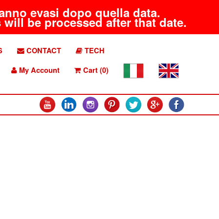
aranno evasi dopo quella data.
will be processed after that date.
S
CONTACT
TECH
My Account
Cart (0)