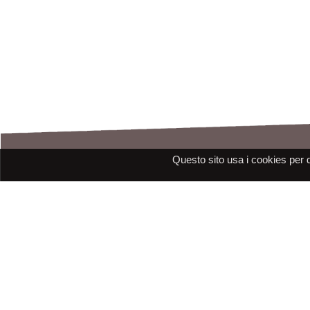
Questo sito usa i cookies per 
Assistance
E-mail: assistenza@raleri.com
E-mail:
progettazione@raleri.com
© Copyright 2008 Raleri