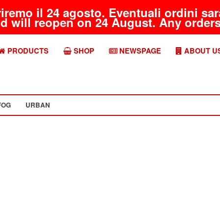
riremo il 24 agosto. Eventuali ordini s
d will reopen on 24 August. Any orders 
PRODUCTS
SHOP
NEWSPAGE
ABOUT U
FOG
URBAN