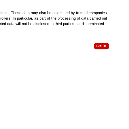
cessors. These data may also be processed by trusted companies
lers. In particular, as part of the processing of data carried out
d data will not be disclosed to third parties nor disseminated.
BACK