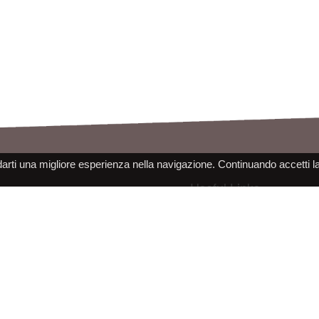
darti una migliore esperienza nella navigazione. Continuando accetti l
Useful Links
Legal Notes
Products Catalog
Cookie Usage
Newspage
Privacy Information
Raleri Contact Information
Site use conditions
More About The Company
PPE Declaration Conformity
Work with us
 s.r.l. - socio unico - SL Via Francesco de Sanctis 9g, 40133 Bologna, Italy - REA BO472160 - CS 30000 I