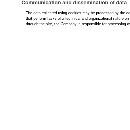
Communication and dissemination of data
The data collected using cookies may be processed by the col
that perform tasks of a technical and organizational nature on 
through the site, the Company is responsible for processing a