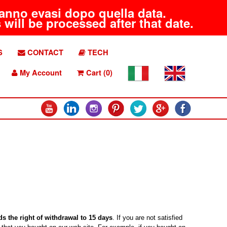
aranno evasi dopo quella data.
will be processed after that date.
S
CONTACT
TECH
My Account
Cart (0)
s the right of withdrawal to 15 days
. If you are not satisfied