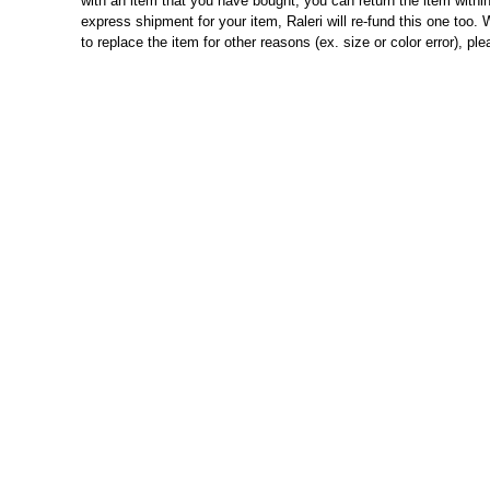
with an item that you have bought, you can return the item within
express shipment for your item, Raleri will re-fund this one too. W
to replace the item for other reasons (ex. size or color error), p