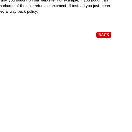
s that you bought on our web-site. For example, if you bought an
 in charge of the sole returning shipment. If instead you just mean
pecial way back policy.
BACK