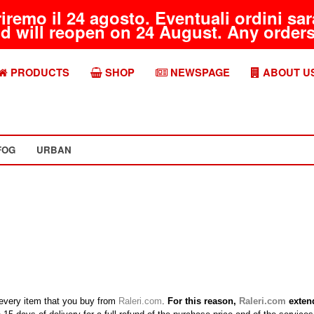
riremo il 24 agosto. Eventuali ordini s
d will reopen on 24 August. Any orders 
PRODUCTS
SHOP
NEWSPAGE
ABOUT U
FOG
URBAN
h every item that you buy from
Raleri.com
.
For this reason,
Raleri.com
extend