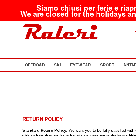
Siamo chiusi per ferie e riap
We are closed for the holidays an
OFFROAD
SKI
EYEWEAR
SPORT
ANTI-
RETURN POLICY
Standard Return Policy
. We want you to be fully satisfied wit