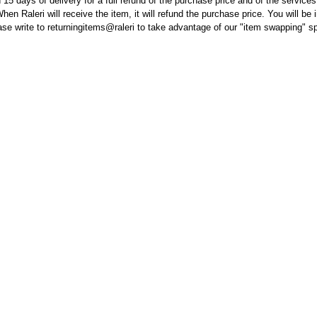
 15 days of delivery for a full refund of the purchase price and of the service
hen Raleri will receive the item, it will refund the purchase price. You will be
lease write to returningitems@raleri to take advantage of our "item swapping" s