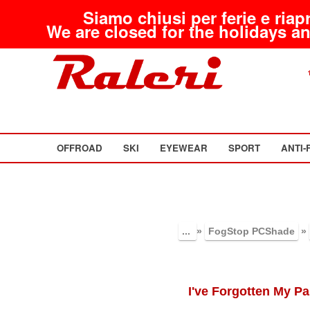
Siamo chiusi per ferie e riap
We are closed for the holidays an
OFFROAD
SKI
EYEWEAR
SPORT
ANTI-
...
»
FogStop PCShade
»
I've Forgotten My P