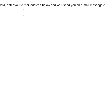
sword, enter your e-mail address below and we'll send you an e-mail message 