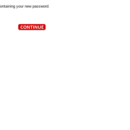
containing your new password.