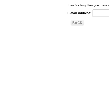
If you've forgotten your pas
E-Mail Address: