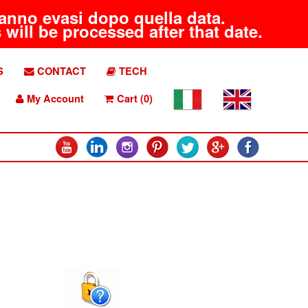
aranno evasi dopo quella data.
will be processed after that date.
S
CONTACT
TECH
My Account
Cart (0)