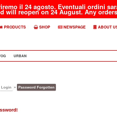
riremo il 24 agosto. Eventuali ordini s
d will reopen on 24 August. Any orders 
PRODUCTS
SHOP
NEWSPAGE
ABOUT U
FOG
URBAN
Login
»
Password Forgotten
assword!