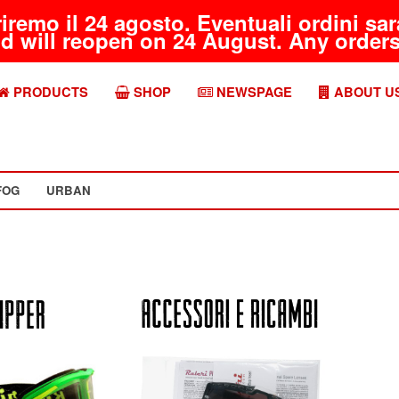
riremo il 24 agosto. Eventuali ordini s
d will reopen on 24 August. Any orders 
PRODUCTS
SHOP
NEWSPAGE
ABOUT U
FOG
URBAN