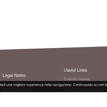
Useful Links
Legal Notes
Products Catalog
Cookie Usage
Newspage
darti una migliore esperienza nella navigazione. Continuando accetti l
Privacy Information
Raleri Contact Information
Site use conditions
More About The Company
PPE Declaration Conformity
Work with us