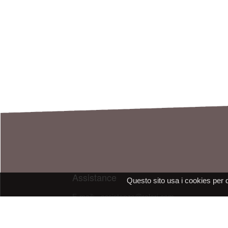
Assistance
Questo sito usa i cookies per 
E-mail: assistenza@raleri.com
E-mail:
progettazione@raleri.com