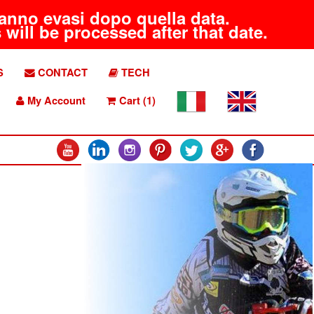
aranno evasi dopo quella data.
will be processed after that date.
S
CONTACT
TECH
My Account
Cart (1)