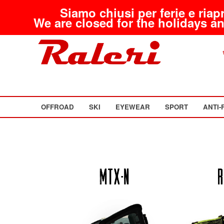
Siamo chiusi per ferie e riap
We are closed for the holidays an
OFFROAD
SKI
EYEWEAR
SPORT
ANTI-