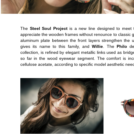
The
Steel Soul Project
is a new line designed to meet 
appreciate the wooden frames without renounce to classic g
aluminum plate between the front layers strengthen the
gives its name to this family, and
Willie
. The
Philo
des
collection, is refined by elegant metallic links used as br
so far in the wood eyewear segment. The comfort is inc
cellulose acetate, according to specific model aesthetic nee