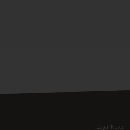
Legal Notes