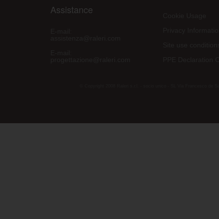
Assistance
Cookie Usage
Privacy Informati
E-mail:
assistenza@raleri.com
Site use condition
E-mail:
progettazione@raleri.com
PPE Declaration 
© Copyright 2008 Raleri s.r.l. - socio unico - SL Via Francesco de