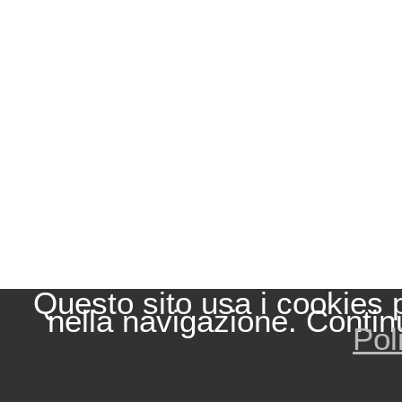
Questo sito usa i cookies 
nella navigazione. Contin
Pol