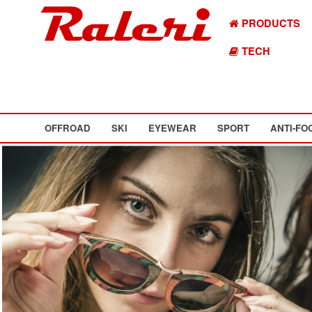
PRODUCTS
TECH
OFFROAD
SKI
EYEWEAR
SPORT
ANTI-FO