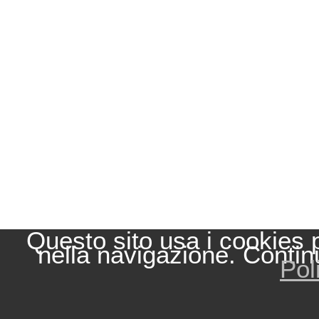
Questo sito usa i cookies 
nella navigazione. Contin
Pol