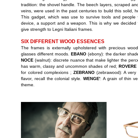
tradition: the shovel handle. The beech layers, scraped and
veins, were used in the past centuries to build this solid, 
This gadget, which was use to survive tools and people
device, a support and a weapon. This is why we decided to
give strength to Legni Italiani frames.
SIX DIFFERENT WOOD ESSENCES
The frames is externally upholstered with precious wood
glasses different moods.
EBANO
(ebony): the darker shade
NOCE
(walnut): discrete nuance that make lighter the perce
has warm, classy and uncommon shades of red;
ROVERE
for colored complexions ;
ZEBRANO
(zebrawood): A very s
flavor, recall the colonial style.
WENGE'
: A grain of thin v
theme.