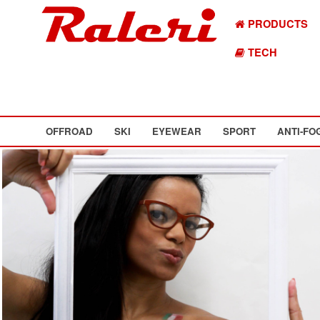
PRODUCTS
TECH
OFFROAD
SKI
EYEWEAR
SPORT
ANTI-FO