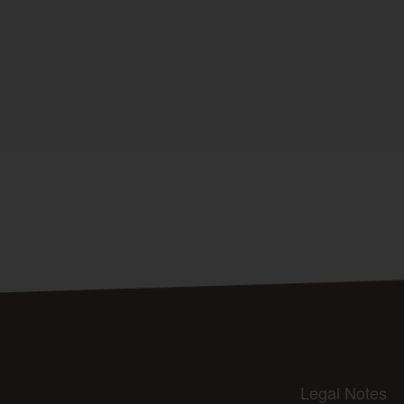
Legal Notes