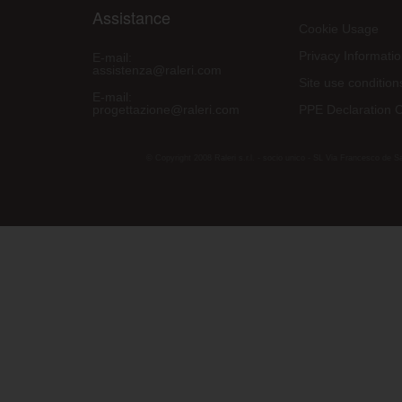
Assistance
Cookie Usage
Privacy Informati
E-mail:
assistenza@raleri.com
Site use condition
E-mail:
progettazione@raleri.com
PPE Declaration 
© Copyright 2008 Raleri s.r.l. - socio unico - SL Via Francesco de