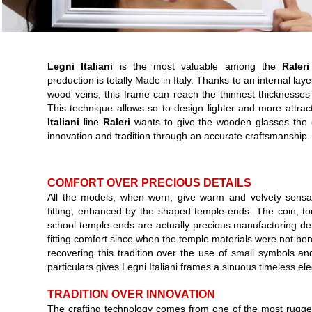
Legni Italiani
is the most valuable among the
Raleri
production is totally Made in Italy. Thanks to an internal lay
wood veins, this frame can reach the thinnest thicknesses i
This technique allows so to design lighter and more attra
Italiani
line
Raleri
wants to give the wooden glasses the 
innovation and tradition through an accurate craftsmanship.
COMFORT OVER PRECIOUS DETAILS
All the models, when worn, give warm and velvety sensat
fitting, enhanced by the shaped temple-ends. The coin, t
school temple-ends are actually precious manufacturing de
fitting comfort since when the temple materials were not be
recovering this tradition over the use of small symbols and
particulars gives Legni Italiani frames a sinuous timeless el
TRADITION OVER INNOVATION
The crafting technology comes from one of the most rugged