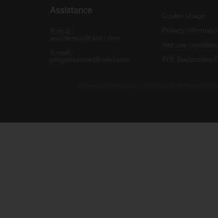
Assistance
Cookie Usage
Privacy Informati
E-mail:
assistenza@raleri.com
Site use condition
E-mail:
progettazione@raleri.com
PPE Declaration 
© Copyright 2008 Raleri s.r.l. - socio unico - SL Via Francesco de