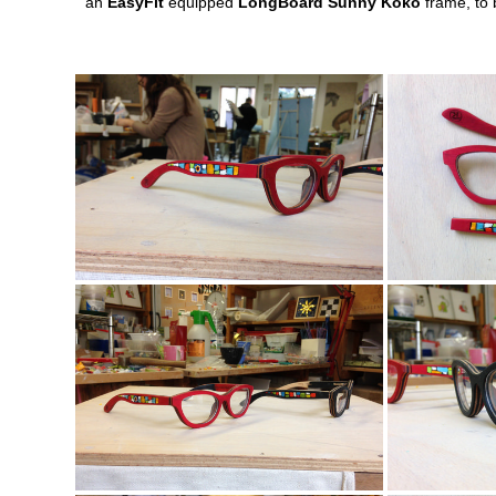
an
EasyFit
equipped
LongBoard Sunny Koko
frame, to