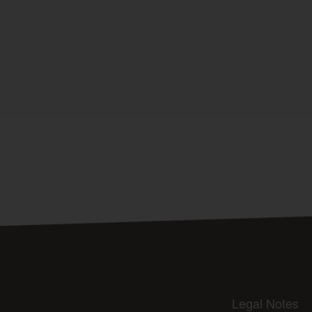
Legal Notes