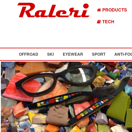
PRODUCTS
TECH
OFFROAD
SKI
EYEWEAR
SPORT
ANTI-FO