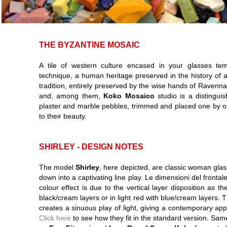
THE BYZANTINE MOSAIC
A tile of western culture encased in your glasses te
technique, a human heritage preserved in the history of 
tradition, entirely preserved by the wise hands of Raven
and, among them,
Koko Mosaico
studio is a distingui
plaster and marble pebbles, trimmed and placed one by on
to their beauty.
SHIRLEY - DESIGN NOTES
The model
Shirley
, here depicted, are classic woman glas
down into a captivating line play. Le dimensioni del fronta
colour effect is due to the vertical layer disposition as t
black/cream layers or in light red with blue/cream layers. 
creates a sinuous play of light, giving a contemporary a
Click here
to see how they fit in the standard version. Sam