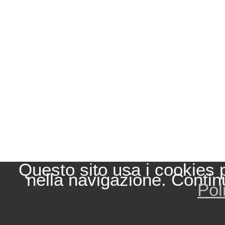
Questo sito usa i cookies 
nella navigazione. Contin
Pol