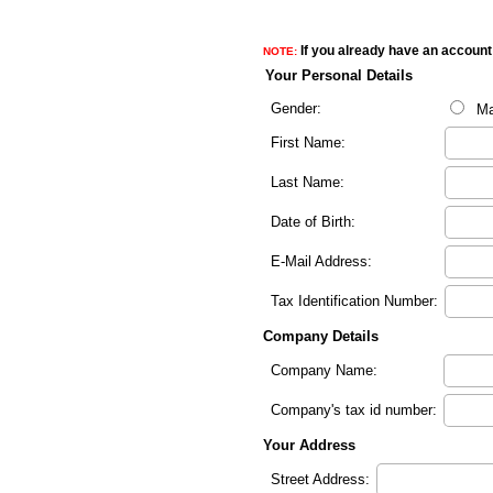
If you already have an account 
NOTE:
Your Personal Details
Gender:
Ma
First Name:
Last Name:
Date of Birth:
E-Mail Address:
Tax Identification Number:
Company Details
Company Name:
Company's tax id number:
Your Address
Street Address: