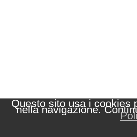
Questo sito usa i cookies 
nella navigazione. Contin
Pol