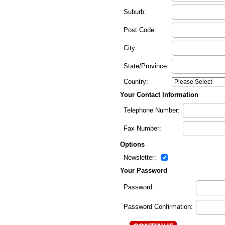
Suburb:
Post Code:
City:
State/Province:
Country:
Your Contact Information
Telephone Number:
Fax Number:
Options
Newsletter:
Your Password
Password:
Password Confirmation: