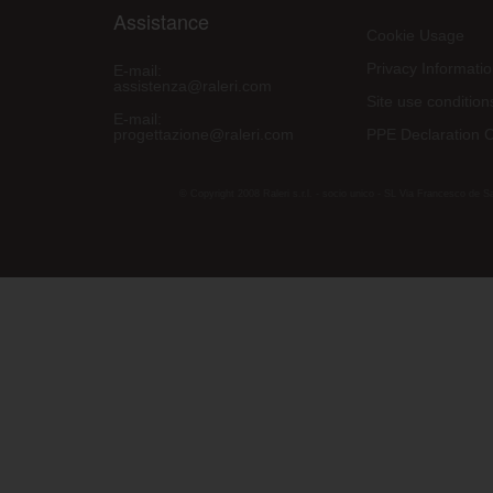
Assistance
Cookie Usage
Privacy Informati
E-mail:
assistenza@raleri.com
Site use condition
E-mail:
progettazione@raleri.com
PPE Declaration 
© Copyright 2008 Raleri s.r.l. - socio unico - SL Via Francesco de