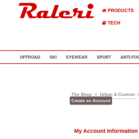
PRODUCTS
TECH
OFFROAD
SKI
EYEWEAR
SPORT
ANTI-FO
The Shop
»
Urban & Custom
Create an Account
My Account Information