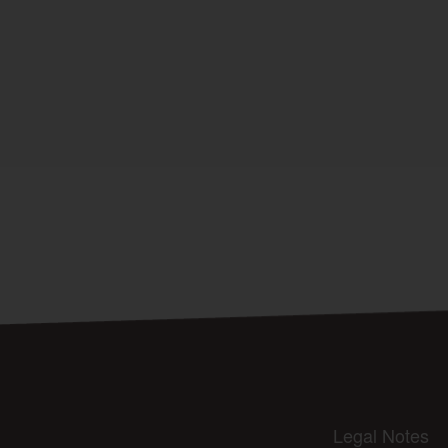
Legal Notes