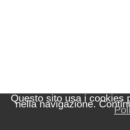
Questo sito usa i cookies 
nella navigazione. Contin
Pol