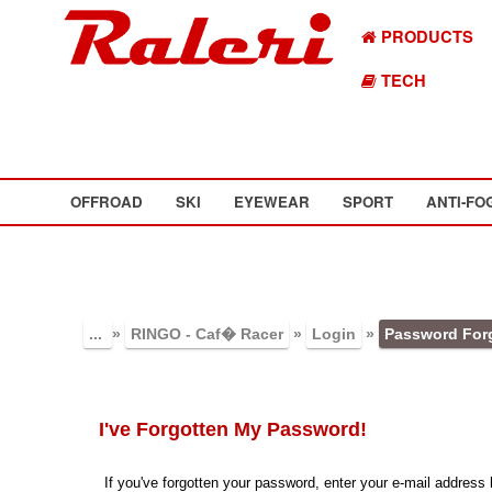
PRODUCTS
TECH
OFFROAD
SKI
EYEWEAR
SPORT
ANTI-FO
...
»
RINGO - Caf� Racer
»
Login
»
Password For
I've Forgotten My Password!
If you've forgotten your password, enter your e-mail addres