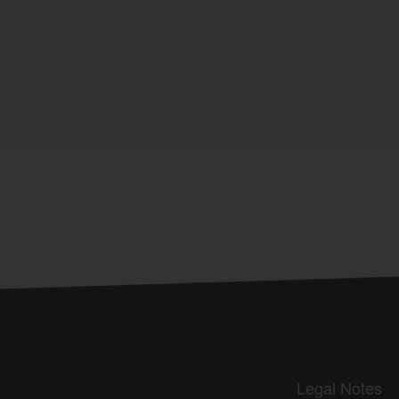
Legal Notes