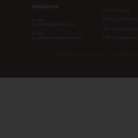
Assistance
Cookie Usage
Privacy Informati
E-mail:
assistenza@raleri.com
Site use condition
E-mail:
progettazione@raleri.com
PPE Declaration 
© Copyright 2008 Raleri s.r.l. - socio unico - SL Via Francesco de