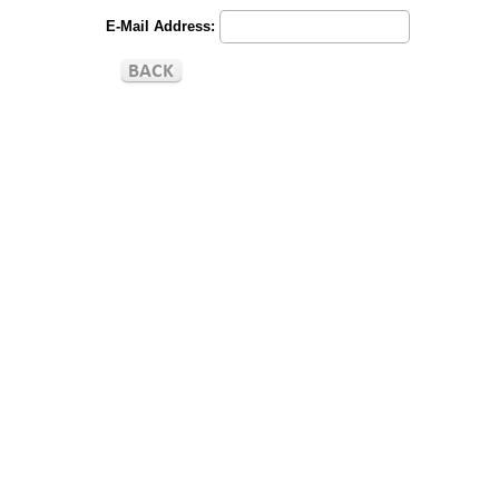
E-Mail Address: