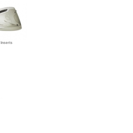
 Inserts