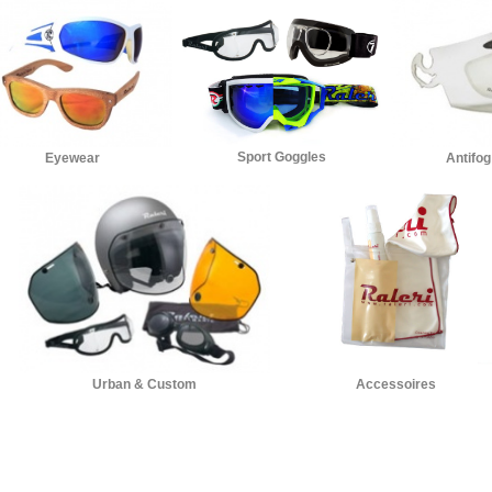
Sport Goggles
Eyewear
Antifog
Accessoires
Urban & Custom