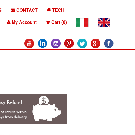
S
CONTACT
TECH
My Account
Cart (0)