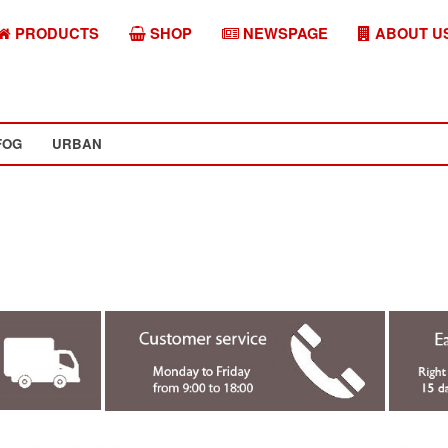
PRODUCTS
SHOP
NEWSPAGE
ABOUT U
FOG
URBAN