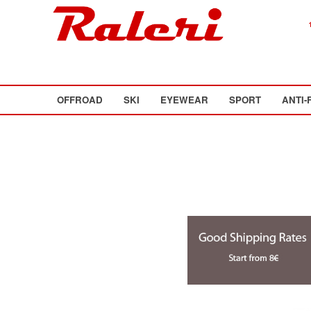
OFFROAD
SKI
EYEWEAR
SPORT
ANTI-