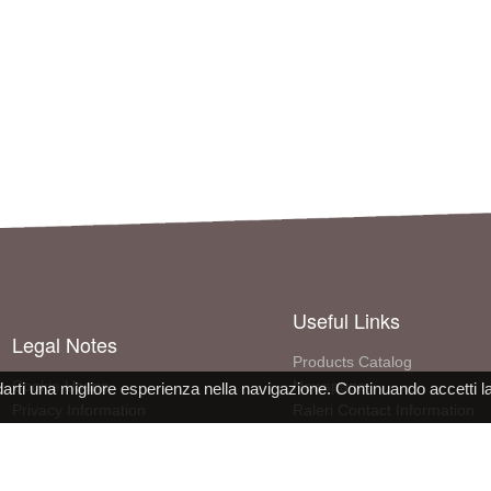
Useful Links
Legal Notes
Products Catalog
Cookie Usage
Newspage
darti una migliore esperienza nella navigazione. Continuando accetti l
Privacy Information
Raleri Contact Information
Site use conditions
More About The Company
PPE Declaration Conformity
Work with us