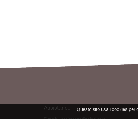
Assistance
Questo sito usa i cookies per 
E-mail: assistenza@raleri.com
E-mail:
progettazione@raleri.com