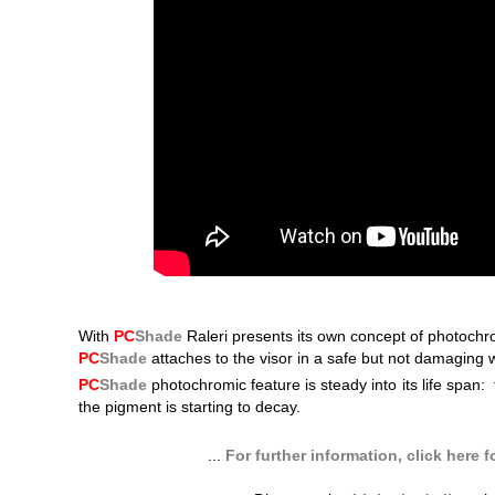
With
PC
Shade
Raleri presents its own concept of photochromic
PC
Shade
attaches to the visor in a safe but not damaging
PC
Shade
photochromic feature is steady into its life span
the pigment is starting to decay.
...
For further information, click here