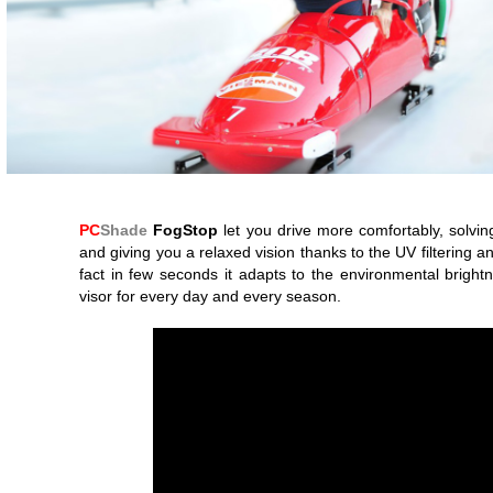
PC
Shade
FogStop
let you drive more comfortably, solvin
and giving you a relaxed vision thanks to the UV filtering and
fact in few seconds it adapts to the environmental bright
visor for every day and every season.