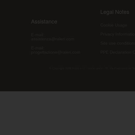
Legal Notes
Assistance
Cookie Usage
Privacy Informati
E-mail:
assistenza@raleri.com
Site use condition
E-mail:
progettazione@raleri.com
PPE Declaration 
© Copyright 2008 Raleri s.r.l. - socio unico - SL Via Francesco de