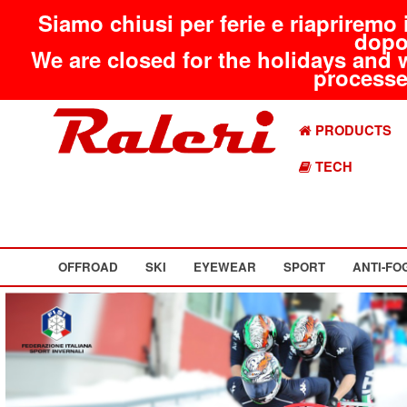
Siamo chiusi per ferie e riapriremo 
dopo
We are closed for the holidays and 
processed
PRODUCTS
TECH
OFFROAD
SKI
EYEWEAR
SPORT
ANTI-FO