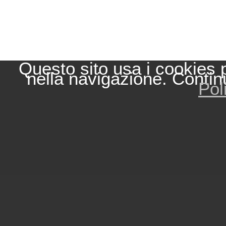
Questo sito usa i cookies 
nella navigazione. Contin
Pol