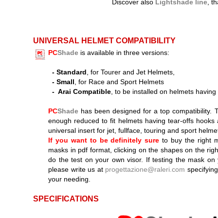
Discover also
Lightshade line
, t
UNIVERSAL HELMET COMPATIBILITY
PC
Shade
is available in three versions:
-
Standard
, for Tourer and Jet Helmets,
-
Small
, for Race and Sport Helmets
-
Arai Compatible
, to be installed on helmets having
PC
Shade
has been designed for a top compatibility. 
enough reduced to fit helmets having tear-offs hooks
universal insert for jet, fullface, touring and sport helme
If you want to be definitely sure
to buy the right 
masks in pdf format, clicking on the shapes on the righ
do the test on your own visor. If testing the mask on 
please write us at
progettazione@raleri.com
specifying
your needing.
SPECIFICATIONS