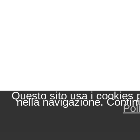
Questo sito usa i cookies 
nella navigazione. Contin
Pol