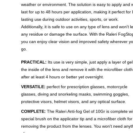
weather or environment. The solution is easy to apply and w
last for up to 48 hours per application, making it perfect for 
lasting use during outdoor activities, sports, or work.
Additionally, it is safe to use on any type of lens and won't 
any residue or damage the surface. With the Raleri FogSto
you can enjoy clear vision and improved safety wherever y
go.
PRACTICAL:
Its use is very simple, just apply a layer of ge
the inside of the lens and remove it with the microfiber cloth
after at least 4 hours or better yet overnight.
VERSATILE:
perfect for prescription glasses, motorcycle
glasses, diving and snorkeling masks, swimming goggles,
protective visors, helmet visors, and any optical surface.
COMPLETE:
The Raleri Anti-fog Gel of 10Gr is complete wi
special brush on the applicator tip and a microfiber cloth for
removing the product from the lenses. You won't need anyt