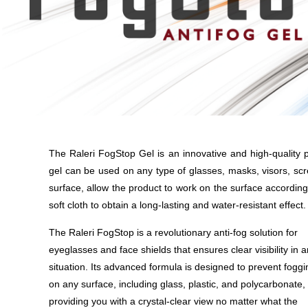
The Raleri FogStop Gel is an innovative and high-quality p
gel can be used on any type of glasses, masks, visors, scr
surface, allow the product to work on the surface according
soft cloth to obtain a long-lasting and water-resistant effect.
The Raleri FogStop is a revolutionary anti-fog solution for
eyeglasses and face shields that ensures clear visibility in 
situation. Its advanced formula is designed to prevent foggi
on any surface, including glass, plastic, and polycarbonate,
providing you with a crystal-clear view no matter what the