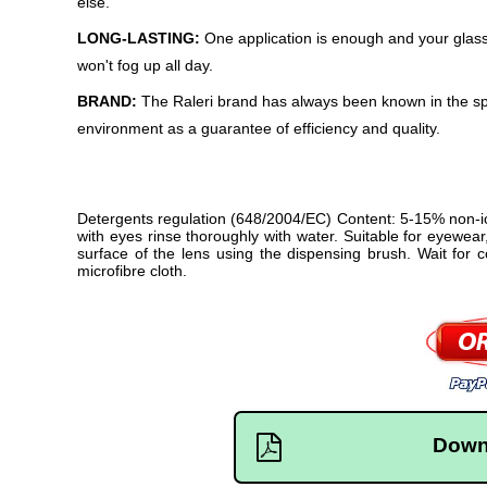
else.
LONG-LASTING:
One application is enough and your glas
won't fog up all day.
BRAND:
The Raleri brand has always been known in the sp
environment as a guarantee of efficiency and quality.
Detergents regulation (648/2004/EC) Content: 5-15% non-ion
with eyes rinse thoroughly with water. Suitable for eyewear
surface of the lens using the dispensing brush. Wait for
microfibre cloth.
Down