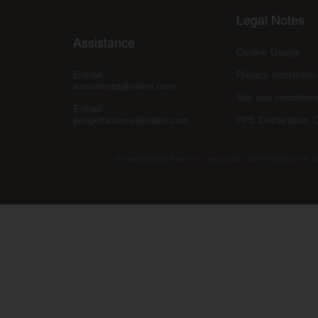
Legal Notes
Assistance
Cookie Usage
E-mail:
Privacy Informati
assistenza@raleri.com
Site use condition
E-mail:
progettazione@raleri.com
PPE Declaration 
© Copyright 2008 Raleri s.r.l. - socio unico - SL Via Francesco de