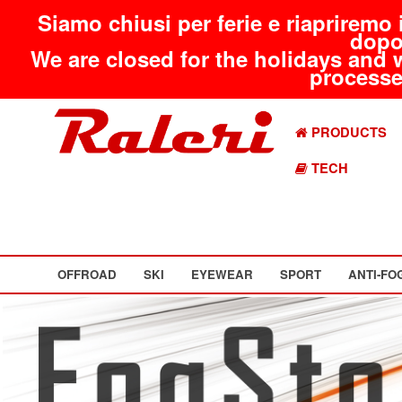
Siamo chiusi per ferie e riapriremo 
dopo
We are closed for the holidays and 
processed
PRODUCTS
TECH
OFFROAD
SKI
EYEWEAR
SPORT
ANTI-FO